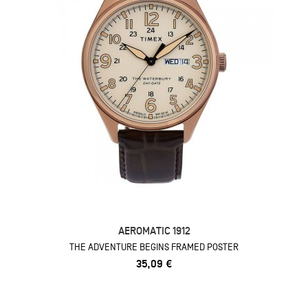
AEROMATIC 1912
THE ADVENTURE BEGINS FRAMED POSTER
35,09 €