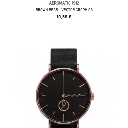
AEROMATIC 1912
BROWN BEAR - VECTOR GRAPHICS
10,89 €