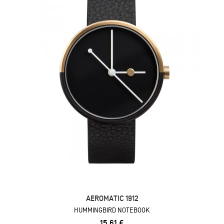
AEROMATIC 1912
HUMMINGBIRD NOTEBOOK
15,61 €