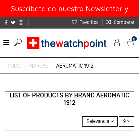
Suscríbete en nuestro Newsletter y
Favoritos
Comparar
obtén un 10% de descuento
0
INICIO
MARCAS
AEROMATIC 1912
LIST OF PRODUCTS BY BRAND AEROMATIC
1912
Relevancia
9